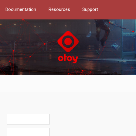
Documentation
Resources
Support