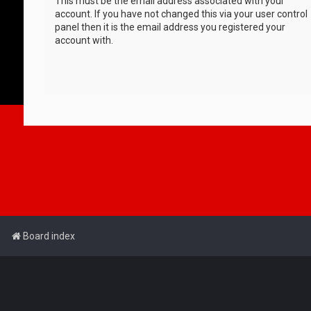
This must be the email address associated with your
account. If you have not changed this via your user control
panel then it is the email address you registered your
account with.
Board index