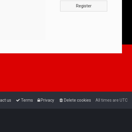
Register
act us
Terms
Privacy
Delete cookies
All times are
UTC