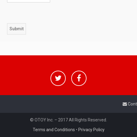
Cont
© OTOY Inc. – 2017 All Rights Reserved.
Terms and Conditions
•
Privacy Policy