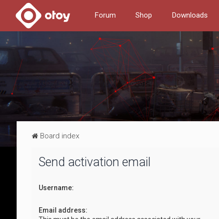
Forum
Shop
Downloads
Board index
Send activation email
Username:
Email address: