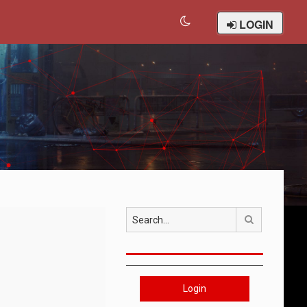
LOGIN
Search
Login