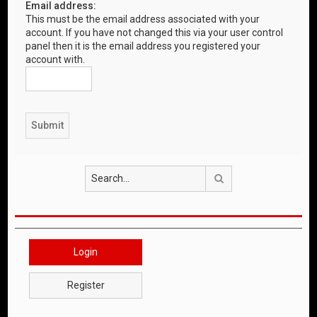
Email address:
This must be the email address associated with your
account. If you have not changed this via your user control
panel then it is the email address you registered your
account with.
Search
Login
Register