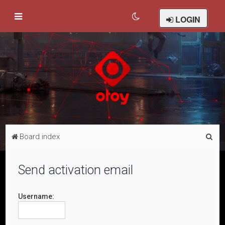
LOGIN
S
Board index
e
a
Send activation email
r
c
Username:
h