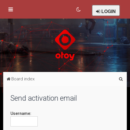
LOGIN
S
Board index
e
a
Send activation email
r
c
Username:
h