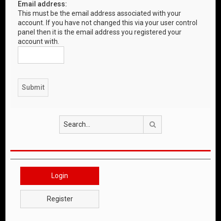
Email address:
This must be the email address associated with your
account. If you have not changed this via your user control
panel then it is the email address you registered your
account with.
Search
Login
Register