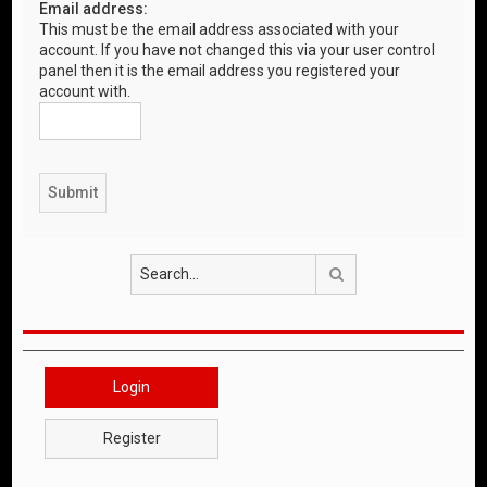
Email address:
This must be the email address associated with your
account. If you have not changed this via your user control
panel then it is the email address you registered your
account with.
Search
Login
Register