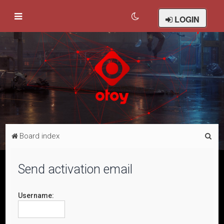
LOGIN
S
Board index
e
a
Send activation email
r
c
Username:
h