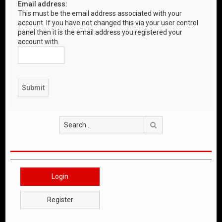
Email address:
This must be the email address associated with your
account. If you have not changed this via your user control
panel then it is the email address you registered your
account with.
Search
Login
Register