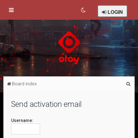
LOGIN
S
Board index
e
a
Send activation email
r
c
Username:
h