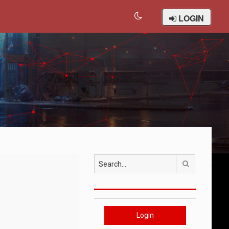
LOGIN
Search
Login