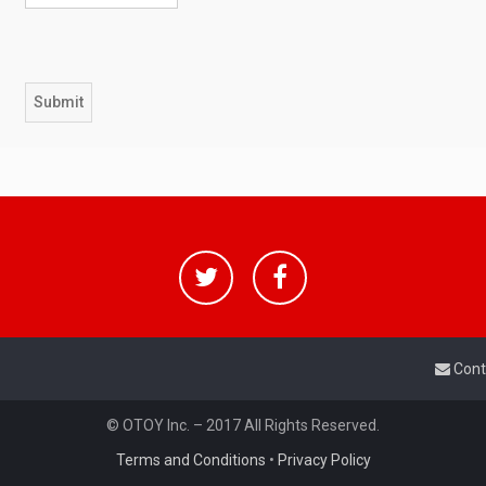
Cont
© OTOY Inc. – 2017 All Rights Reserved.
Terms and Conditions
•
Privacy Policy