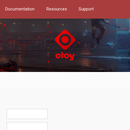
Documentation
Resources
Support