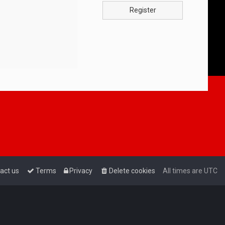
Register
act us
Terms
Privacy
Delete cookies
All times are
UTC