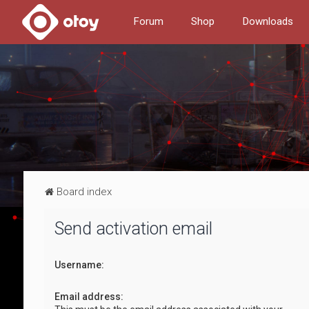
Forum
Shop
Downloads
Board index
Send activation email
Username:
Email address: