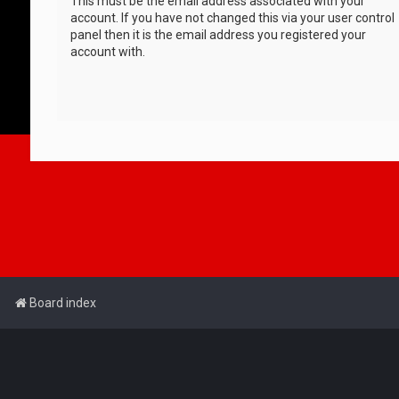
This must be the email address associated with your
account. If you have not changed this via your user control
panel then it is the email address you registered your
account with.
Board index