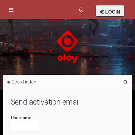
LOGIN
S
Board index
e
a
Send activation email
r
c
Username:
h