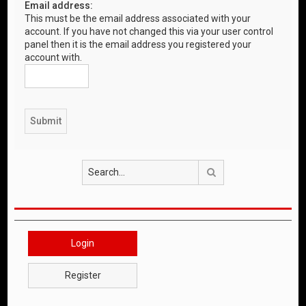
Email address:
This must be the email address associated with your
account. If you have not changed this via your user control
panel then it is the email address you registered your
account with.
Search
Login
Register