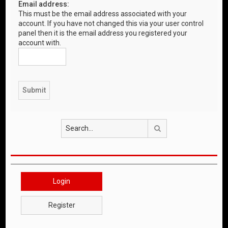
Email address:
This must be the email address associated with your
account. If you have not changed this via your user control
panel then it is the email address you registered your
account with.
Search
Login
Register