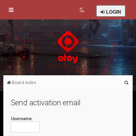
LOGIN
S
Board index
e
a
Send activation email
r
c
Username:
h