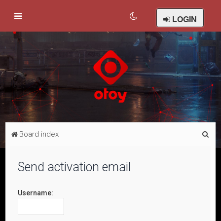
LOGIN
S
Board index
e
a
Send activation email
r
c
Username:
h