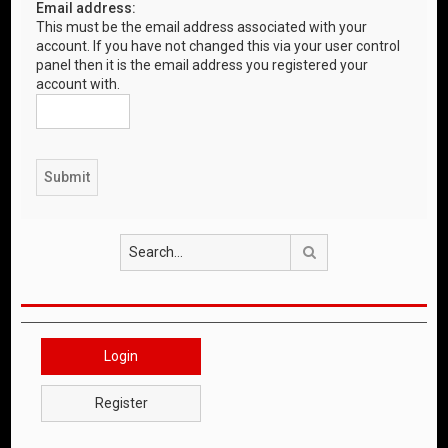
Email address:
This must be the email address associated with your
account. If you have not changed this via your user control
panel then it is the email address you registered your
account with.
Search
Login
Register