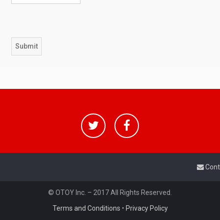
Cont
© OTOY Inc. – 2017 All Rights Reserved.
Terms and Conditions
•
Privacy Policy