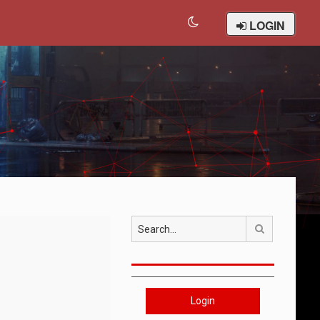
LOGIN
Search
Login