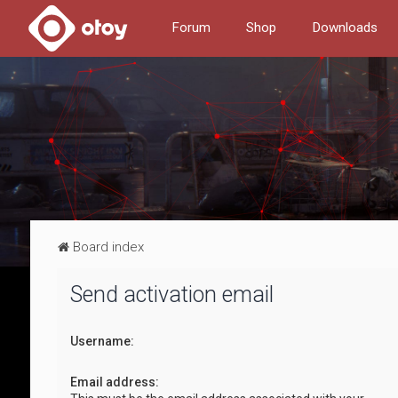
Forum
Shop
Downloads
Board index
Send activation email
Username:
Email address: