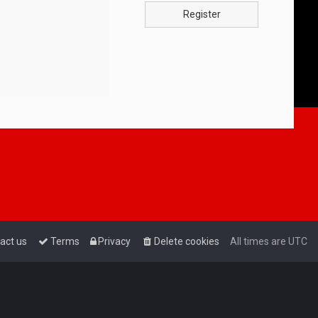
Register
act us
Terms
Privacy
Delete cookies
All times are
UTC