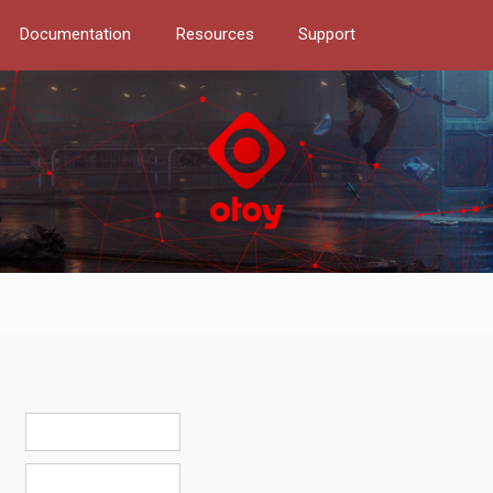
Documentation
Resources
Support