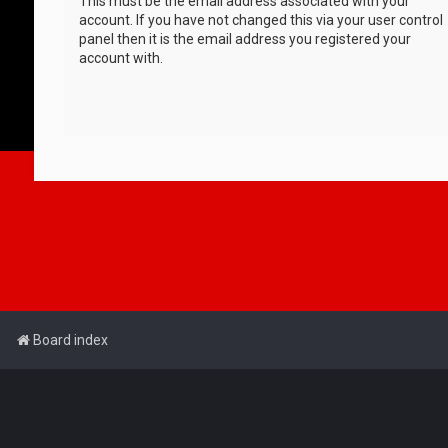
This must be the email address associated with your
account. If you have not changed this via your user control
panel then it is the email address you registered your
account with.
Board index