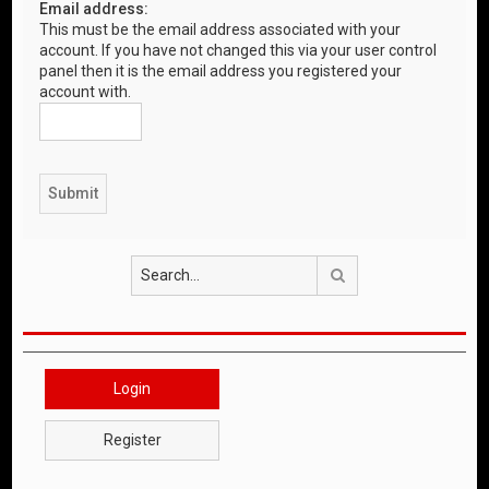
Email address:
This must be the email address associated with your
account. If you have not changed this via your user control
panel then it is the email address you registered your
account with.
Search
Login
Register