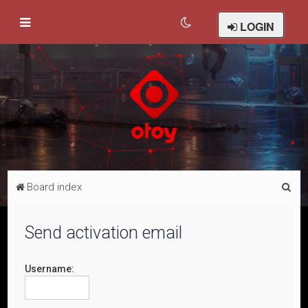
LOGIN
S
Board index
e
a
Send activation email
r
c
Username:
h