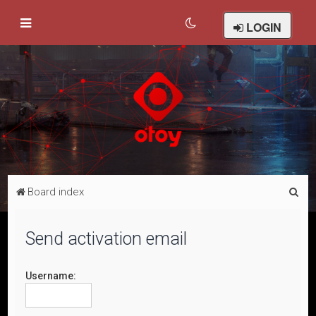
LOGIN
S
Board index
e
a
Send activation email
r
c
Username:
h