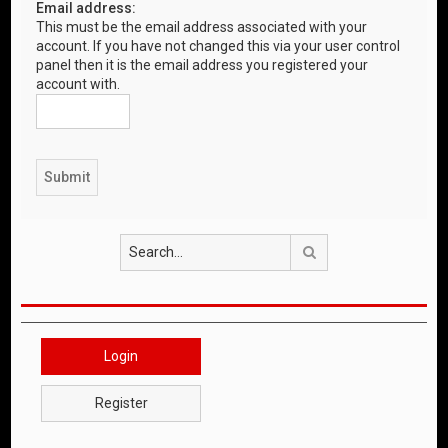
Email address:
This must be the email address associated with your
account. If you have not changed this via your user control
panel then it is the email address you registered your
account with.
Search
Login
Register