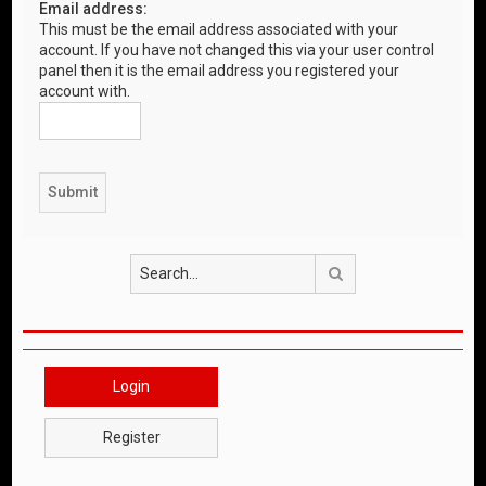
Email address:
This must be the email address associated with your
account. If you have not changed this via your user control
panel then it is the email address you registered your
account with.
Search
Login
Register