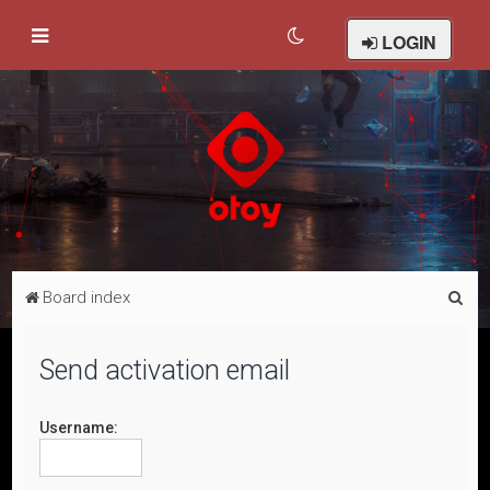
LOGIN
S
Board index
e
a
Send activation email
r
c
Username:
h