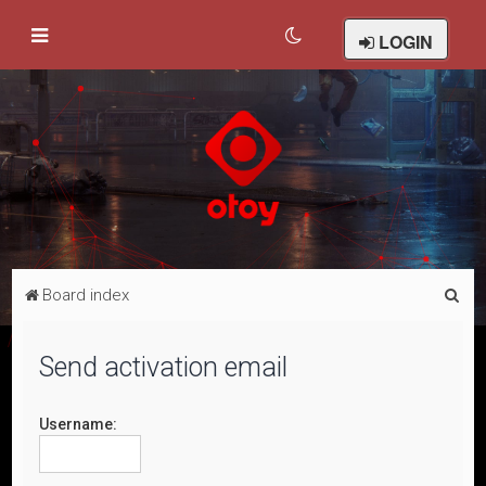
LOGIN
S
Board index
e
a
Send activation email
r
c
Username:
h