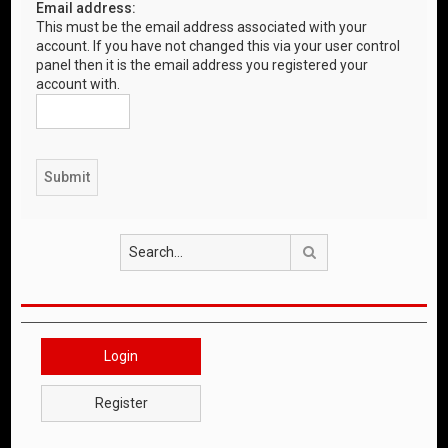
Email address:
This must be the email address associated with your
account. If you have not changed this via your user control
panel then it is the email address you registered your
account with.
Search
Login
Register