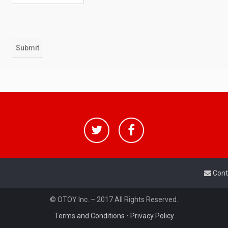
Cont
© OTOY Inc. – 2017 All Rights Reserved.
Terms and Conditions
•
Privacy Policy