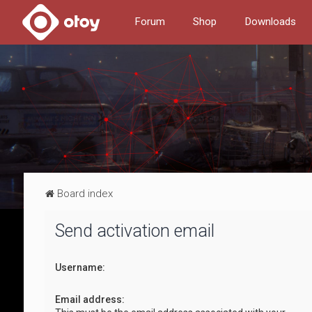
Forum
Shop
Downloads
Board index
Send activation email
Username:
Email address: