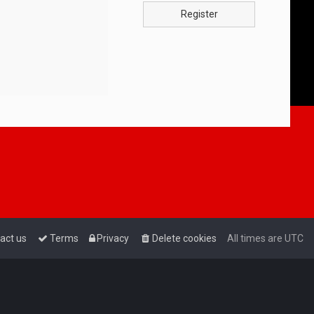
Register
act us
Terms
Privacy
Delete cookies
All times are
UTC