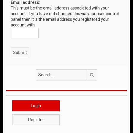
Email address:
This must be the email address associated with your
account. If you have not changed this via your user control
panel then it is the email address you registered your
account with.
Search
Login
Register