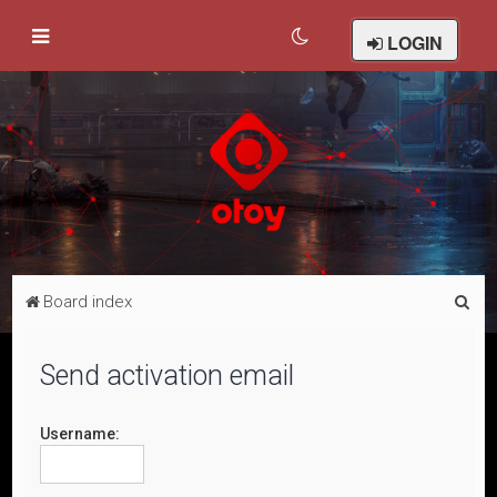
LOGIN
S
Board index
e
a
Send activation email
r
c
Username:
h