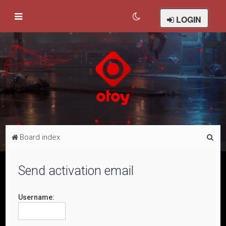
LOGIN
S
Board index
e
a
Send activation email
r
c
Username:
h