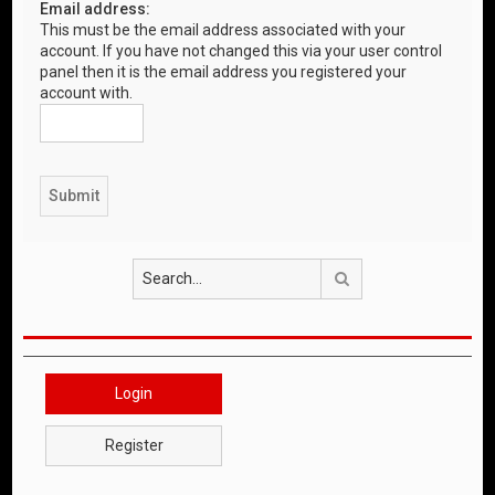
Email address:
This must be the email address associated with your
account. If you have not changed this via your user control
panel then it is the email address you registered your
account with.
Search
Login
Register