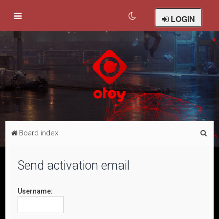
LOGIN
S
Board index
e
a
Send activation email
r
c
Username:
h