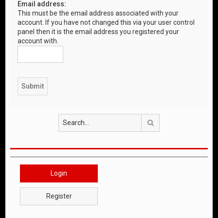
Email address:
This must be the email address associated with your
account. If you have not changed this via your user control
panel then it is the email address you registered your
account with.
Search
Login
Register