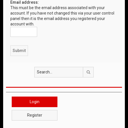
Email address:
This must be the email address associated with your
account. If you have not changed this via your user control
panel then it is the email address you registered your
account with.
Search
Login
Register