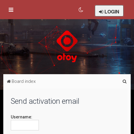
LOGIN
S
Board index
e
a
Send activation email
r
c
Username:
h