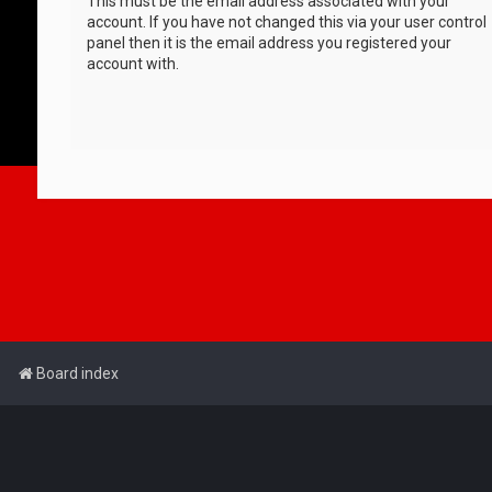
This must be the email address associated with your
account. If you have not changed this via your user control
panel then it is the email address you registered your
account with.
Board index