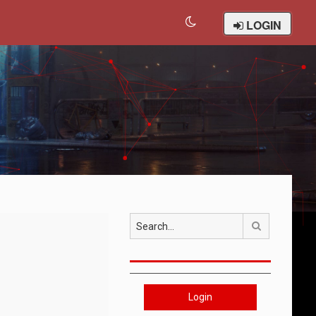
LOGIN
Search
Login