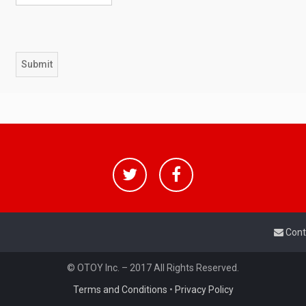
Cont
© OTOY Inc. – 2017 All Rights Reserved.
Terms and Conditions
•
Privacy Policy