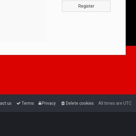
Register
act us
Terms
Privacy
Delete cookies
All times are
UTC