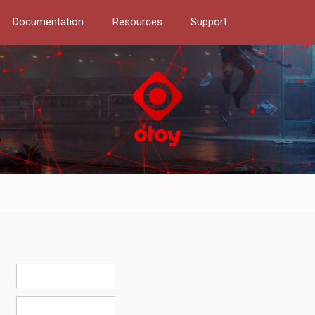
Documentation
Resources
Support