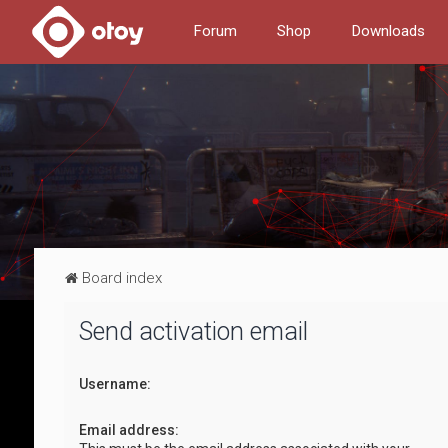
Forum
Shop
Downloads
Board index
Send activation email
Username:
Email address: