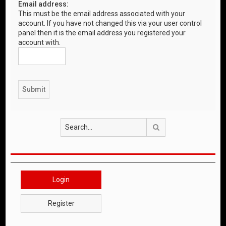
Email address:
This must be the email address associated with your
account. If you have not changed this via your user control
panel then it is the email address you registered your
account with.
Search
Login
Register