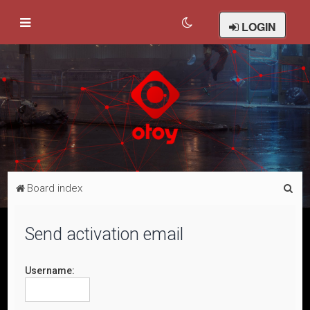
LOGIN
S
Board index
e
a
Send activation email
r
c
Username:
h