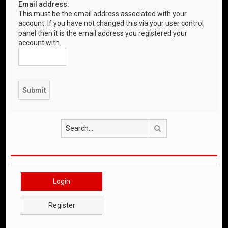
Email address:
This must be the email address associated with your
account. If you have not changed this via your user control
panel then it is the email address you registered your
account with.
Search
Login
Register