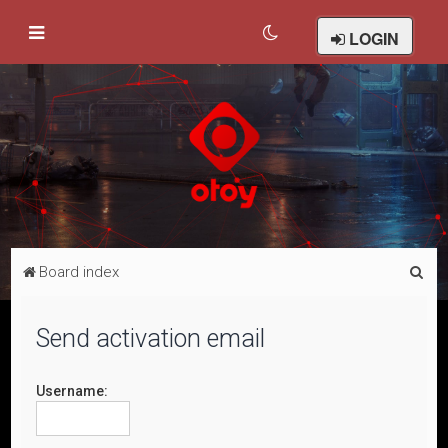
LOGIN
S
Board index
e
a
Send activation email
r
c
Username:
h