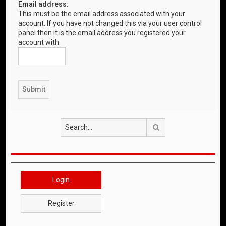
Email address:
This must be the email address associated with your
account. If you have not changed this via your user control
panel then it is the email address you registered your
account with.
Search
Login
Register