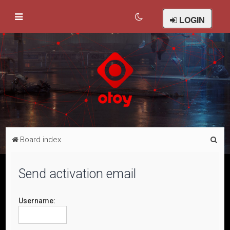
LOGIN
S
Board index
e
a
Send activation email
r
c
Username:
h