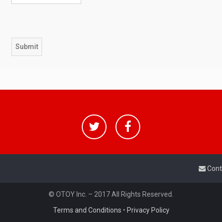
Cont
© OTOY Inc. – 2017 All Rights Reserved.
Terms and Conditions
•
Privacy Policy