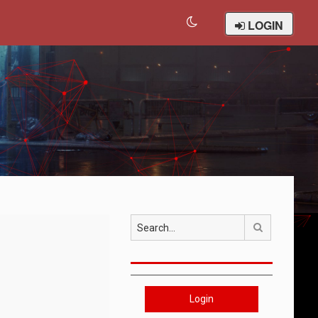
LOGIN
Search
Login