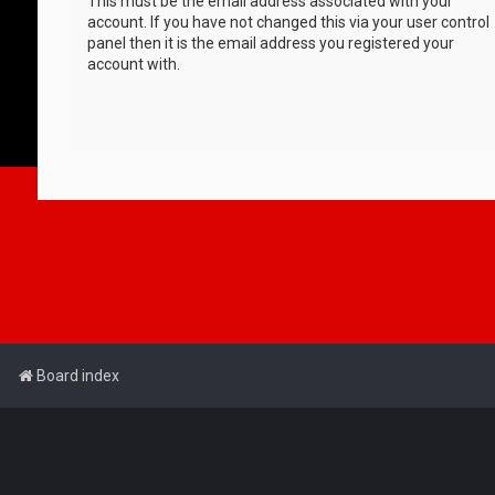
This must be the email address associated with your
account. If you have not changed this via your user control
panel then it is the email address you registered your
account with.
Board index