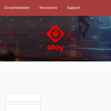
Documentation
Resources
Support