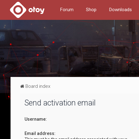
Forum
Shop
Downloads
Board index
Send activation email
Username:
Email address: