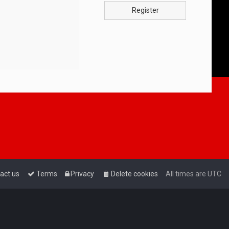
Register
act us
Terms
Privacy
Delete cookies
All times are
UTC