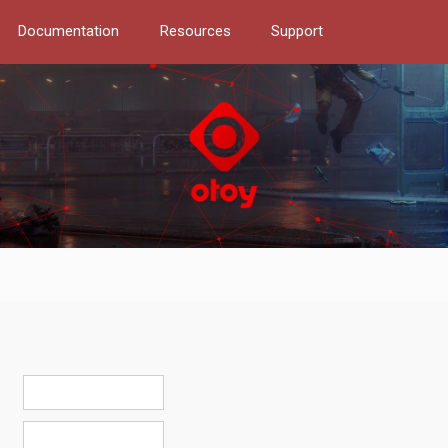
Documentation
Resources
Support