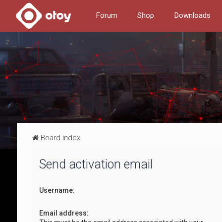
Forum
Shop
Downloads
Board index
Send activation email
Username:
Email address: