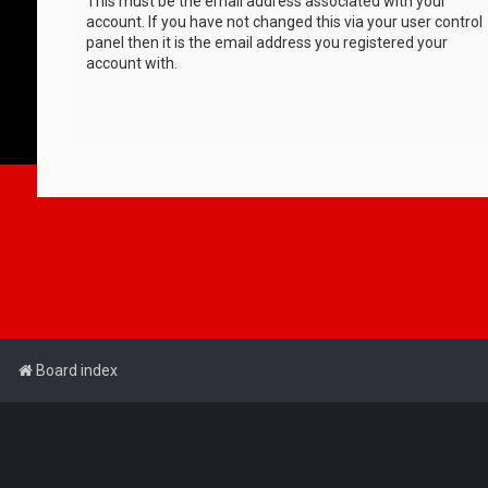
This must be the email address associated with your
account. If you have not changed this via your user control
panel then it is the email address you registered your
account with.
Board index