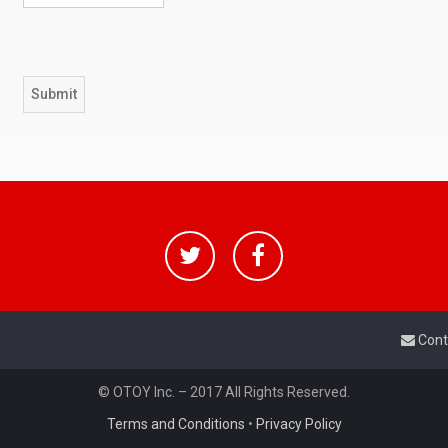
Cont
© OTOY Inc. – 2017 All Rights Reserved.
Terms and Conditions
•
Privacy Policy