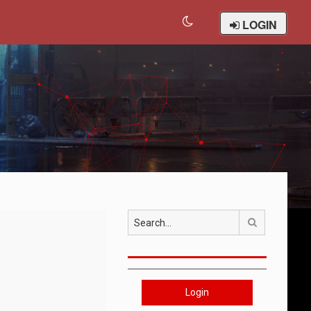
LOGIN
Search
Login