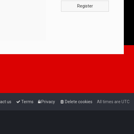
Register
act us
Terms
Privacy
Delete cookies
All times are
UTC