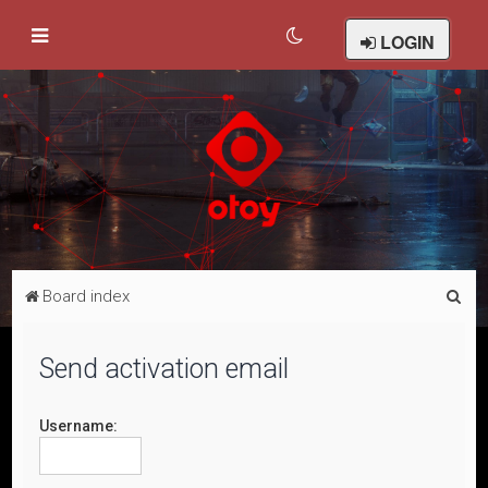
LOGIN
S
Board index
e
a
Send activation email
r
c
Username:
h