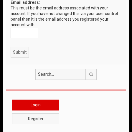
Email address:
This must be the email address associated with your
account. If you have not changed this via your user control
panel then it is the email address you registered your
account with.
Search
Login
Register