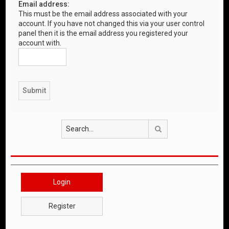
Email address:
This must be the email address associated with your
account. If you have not changed this via your user control
panel then it is the email address you registered your
account with.
Search
Login
Register