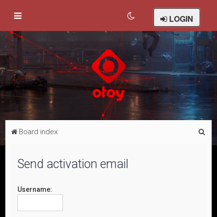
LOGIN
S
Board index
e
a
Send activation email
r
c
Username:
h