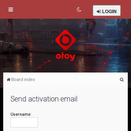
LOGIN
S
Board index
e
a
Send activation email
r
c
Username:
h