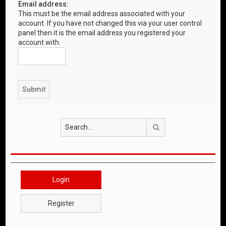
Email address:
This must be the email address associated with your
account. If you have not changed this via your user control
panel then it is the email address you registered your
account with.
Search
Login
Register