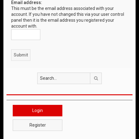
Email address:
This must be the email address associated with your
account. If you have not changed this via your user control
panel then it is the email address you registered your
account with.
Search
Login
Register