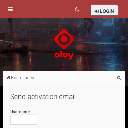
LOGIN
S
Board index
e
a
Send activation email
r
c
Username:
h