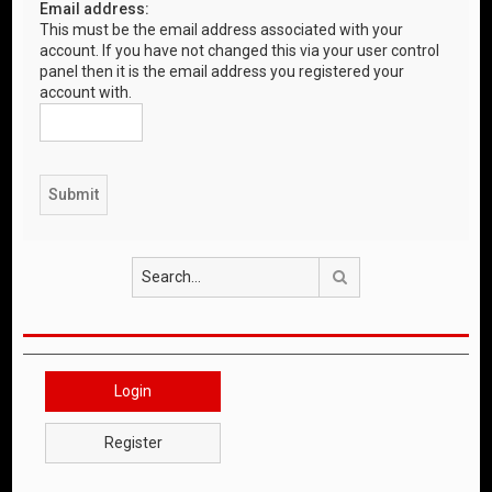
Email address:
This must be the email address associated with your
account. If you have not changed this via your user control
panel then it is the email address you registered your
account with.
Search
Login
Register