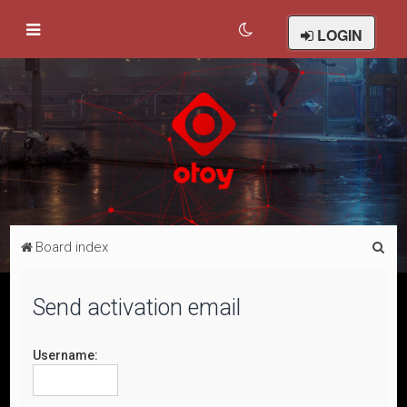
LOGIN
S
Board index
e
a
Send activation email
r
c
Username:
h