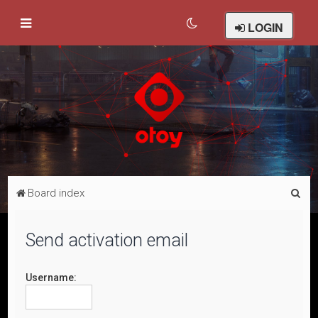
LOGIN
S
Board index
e
a
Send activation email
r
c
Username:
h