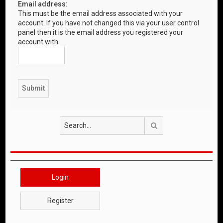
Email address:
This must be the email address associated with your
account. If you have not changed this via your user control
panel then it is the email address you registered your
account with.
Search
Login
Register