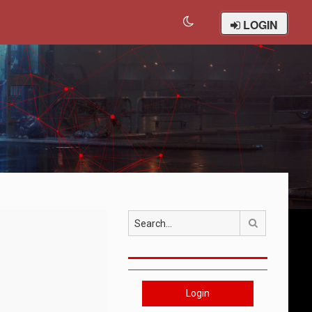
LOGIN
Search
Login