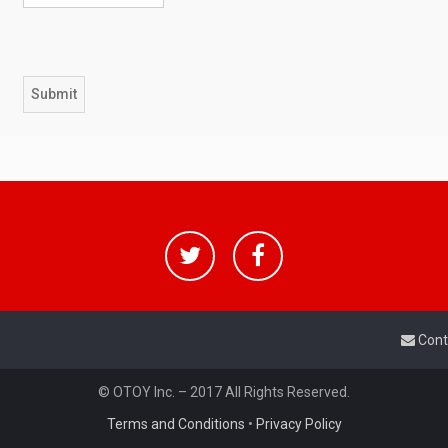
Cont
© OTOY Inc. – 2017 All Rights Reserved.
Terms and Conditions
•
Privacy Policy