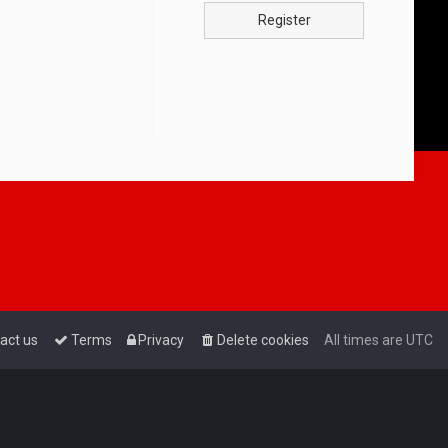
Register
act us
Terms
Privacy
Delete cookies
All times are
UTC