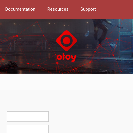
Documentation
Resources
Support