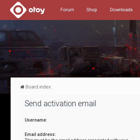
Forum
Shop
Downloads
Board index
Send activation email
Username:
Email address: