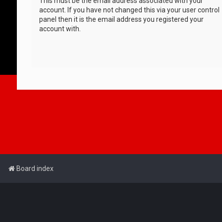
This must be the email address associated with your
account. If you have not changed this via your user control
panel then it is the email address you registered your
account with.
Board index