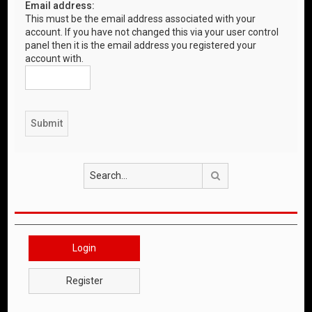
Email address:
This must be the email address associated with your
account. If you have not changed this via your user control
panel then it is the email address you registered your
account with.
Search
Login
Register