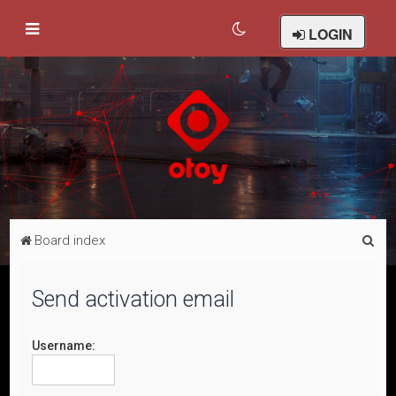
LOGIN
S
Board index
e
a
Send activation email
r
c
Username:
h