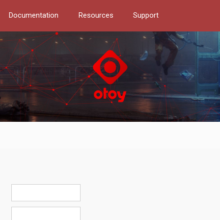
Documentation
Resources
Support