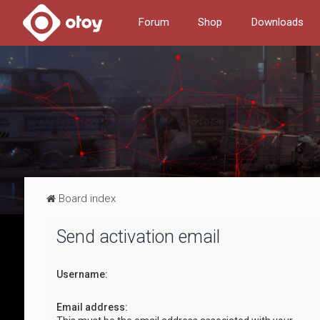
Forum
Shop
Downloads
Board index
Send activation email
Username:
Email address: