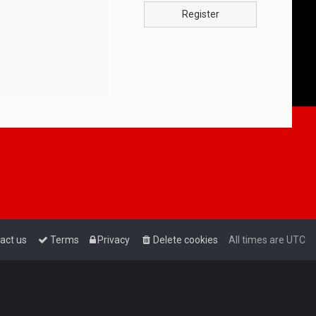
Register
act us
Terms
Privacy
Delete cookies
All times are
UTC