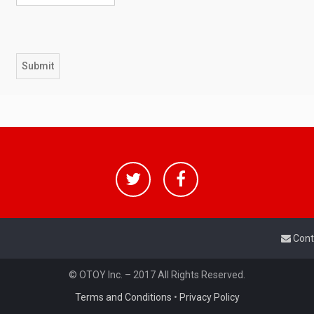
Cont
© OTOY Inc. – 2017 All Rights Reserved.
Terms and Conditions
•
Privacy Policy