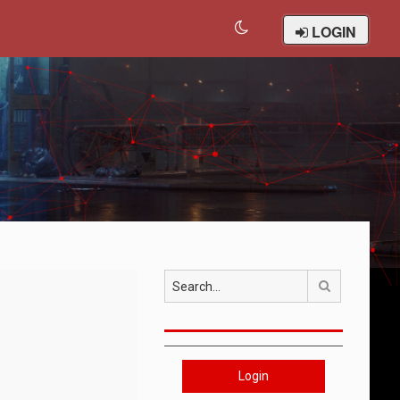
LOGIN
Search
Login