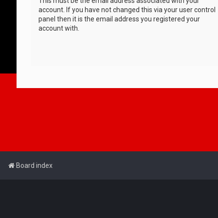
This must be the email address associated with your
account. If you have not changed this via your user control
panel then it is the email address you registered your
account with.
Board index