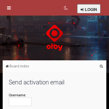
LOGIN
S
Board index
e
a
Send activation email
r
c
Username:
h