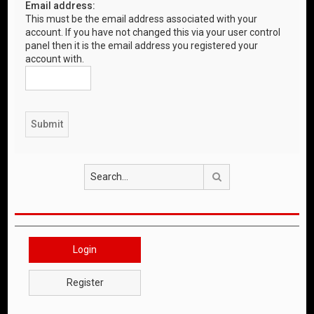
Email address:
This must be the email address associated with your
account. If you have not changed this via your user control
panel then it is the email address you registered your
account with.
Search
Login
Register