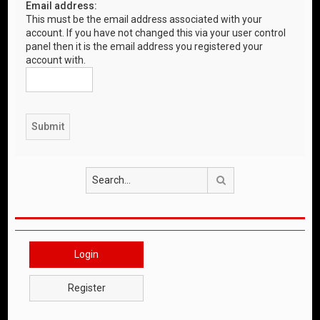
Email address:
This must be the email address associated with your
account. If you have not changed this via your user control
panel then it is the email address you registered your
account with.
Search
Login
Register