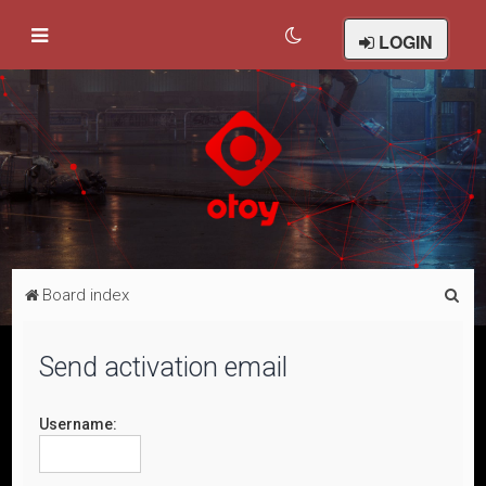
LOGIN
S
Board index
e
a
Send activation email
r
c
Username:
h