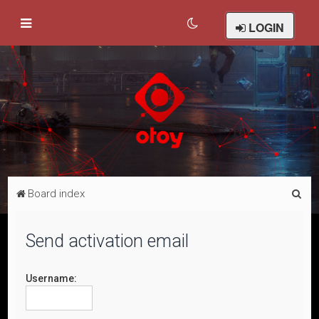
LOGIN
S
Board index
e
a
Send activation email
r
c
Username:
h