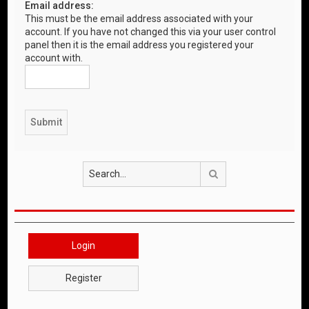
Email address:
This must be the email address associated with your
account. If you have not changed this via your user control
panel then it is the email address you registered your
account with.
Search
Login
Register