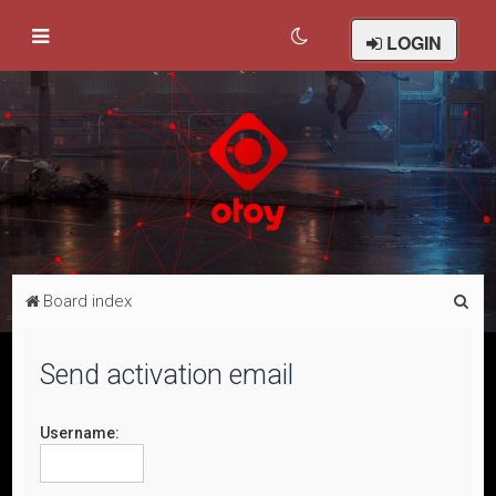
LOGIN
S
Board index
e
a
Send activation email
r
c
Username:
h