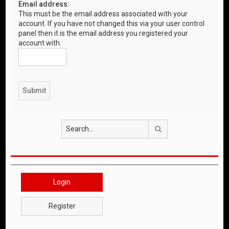
Email address:
This must be the email address associated with your
account. If you have not changed this via your user control
panel then it is the email address you registered your
account with.
Search
Login
Register