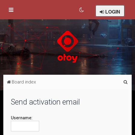
LOGIN
S
Board index
e
a
Send activation email
r
c
Username:
h