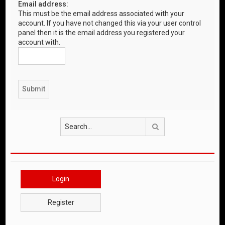
Email address:
This must be the email address associated with your
account. If you have not changed this via your user control
panel then it is the email address you registered your
account with.
Search
Login
Register