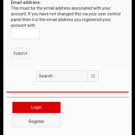
Email address:
This must be the email address associated with your
account. If you have not changed this via your user control
panel then it is the email address you registered your
account with.
Search
Login
Register