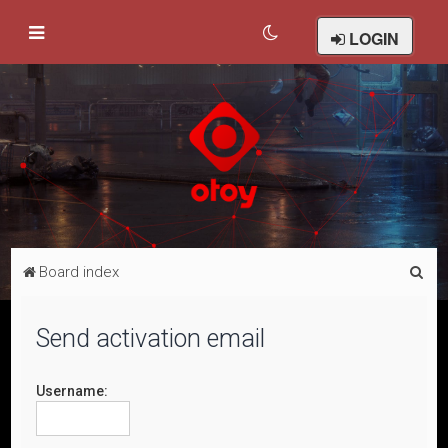
LOGIN
S
Board index
e
a
Send activation email
r
c
Username:
h