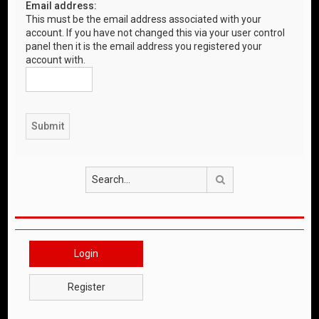
Email address:
This must be the email address associated with your
account. If you have not changed this via your user control
panel then it is the email address you registered your
account with.
Search
Login
Register