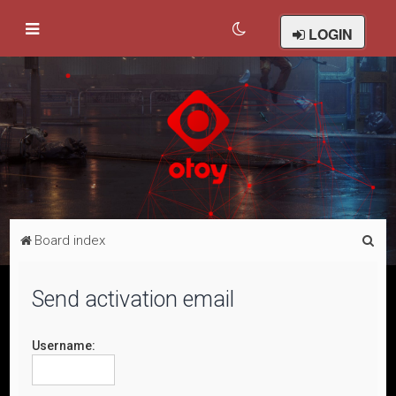
LOGIN
S
Board index
e
a
Send activation email
r
c
Username:
h