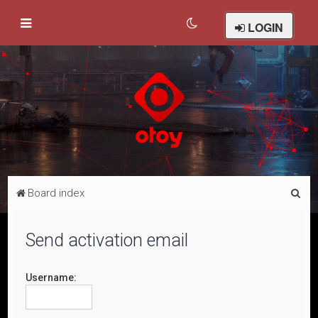
LOGIN
S
Board index
e
a
Send activation email
r
c
Username:
h