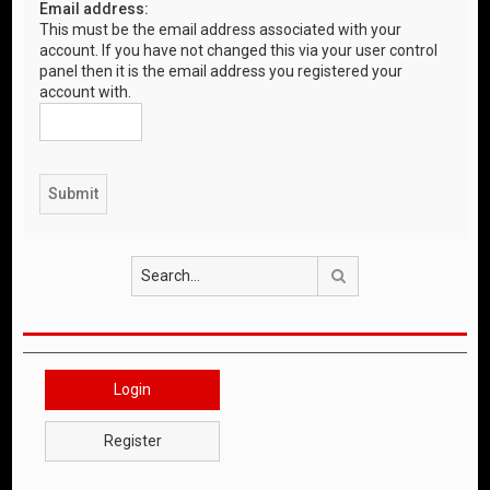
Email address:
This must be the email address associated with your
account. If you have not changed this via your user control
panel then it is the email address you registered your
account with.
Search
Login
Register