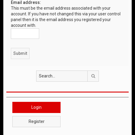
Email address:
This must be the email address associated with your
account. If you have not changed this via your user control
panel then it is the email address you registered your
account with.
Search
Login
Register