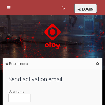
LOGIN
S
Board index
e
a
Send activation email
r
c
Username:
h