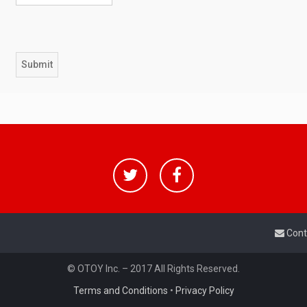
Cont
© OTOY Inc. – 2017 All Rights Reserved.
Terms and Conditions
•
Privacy Policy