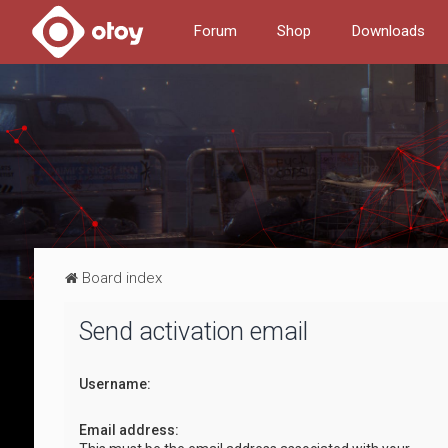
Forum
Shop
Downloads
Board index
Send activation email
Username:
Email address: