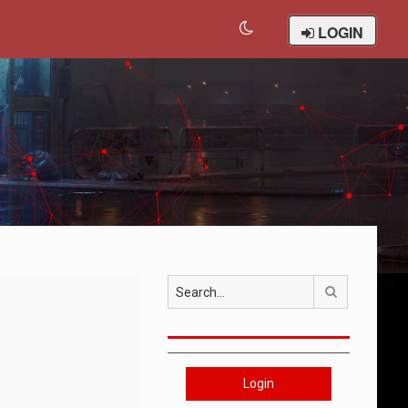
LOGIN
Search
Login