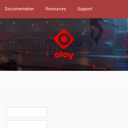
Documentation
Resources
Support