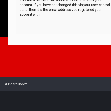
This must be the email address associated with your
account. If you have not changed this via your user control
panel then it is the email address you registered your
account with.
Board index