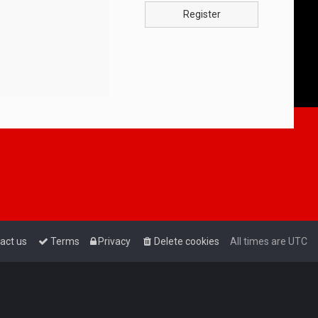
Register
act us
Terms
Privacy
Delete cookies
All times are
UTC