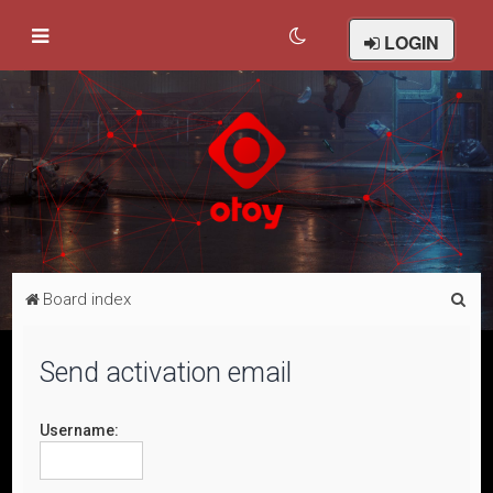
LOGIN
S
Board index
e
a
Send activation email
r
c
Username:
h