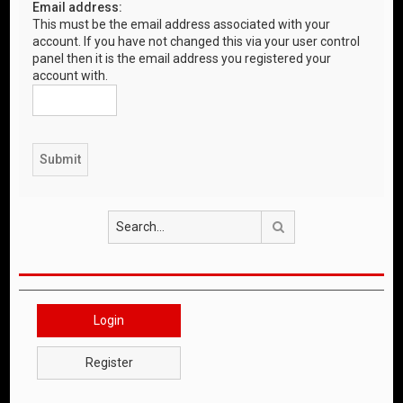
Email address:
This must be the email address associated with your
account. If you have not changed this via your user control
panel then it is the email address you registered your
account with.
Search
Login
Register