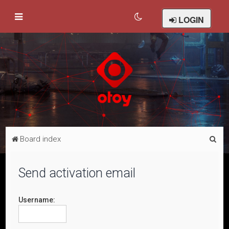
LOGIN
S
Board index
e
a
Send activation email
r
c
Username:
h