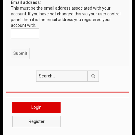
Email address:
This must be the email address associated with your
account. If you have not changed this via your user control
panel then it is the email address you registered your
account with.
Search
Login
Register