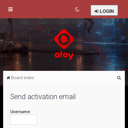
LOGIN
S
Board index
e
a
Send activation email
r
c
Username:
h