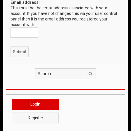
Email address:
This must be the email address associated with your
account. If you have not changed this via your user control
panel then it is the email address you registered your
account with.
Search
Login
Register