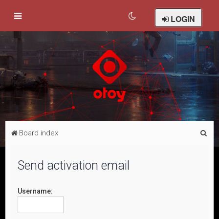
LOGIN
S
Board index
e
a
Send activation email
r
c
Username:
h