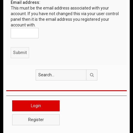
Email address:
This must be the email address associated with your
account. If you have not changed this via your user control
panel then it is the email address you registered your
account with.
Search
Login
Register