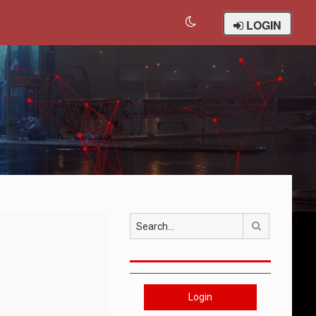
LOGIN
Search
Login