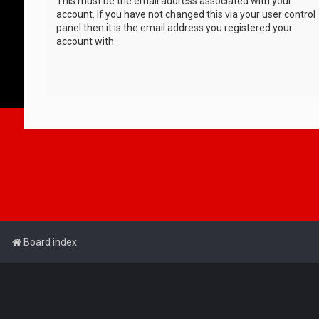
This must be the email address associated with your
account. If you have not changed this via your user control
panel then it is the email address you registered your
account with.
Board index