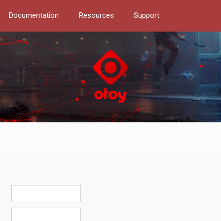
Documentation
Resources
Support