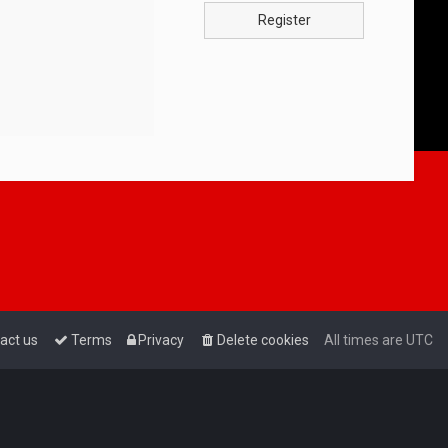
Register
act us
Terms
Privacy
Delete cookies
All times are
UTC