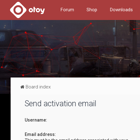
Forum
Shop
Downloads
Board index
Send activation email
Username:
Email address: