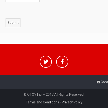
Cont
© OTOY Inc. – 2017 All Rights Reserved.
Terms and Conditions
•
Privacy Policy