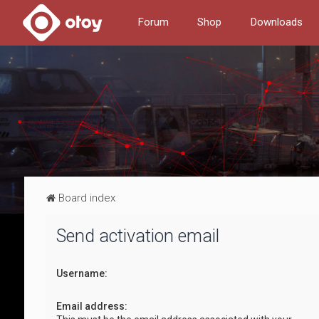
Forum
Shop
Downloads
Board index
Send activation email
Username:
Email address: