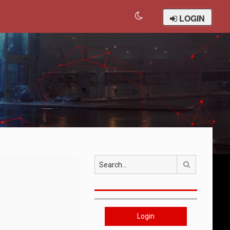
LOGIN
Search
Login