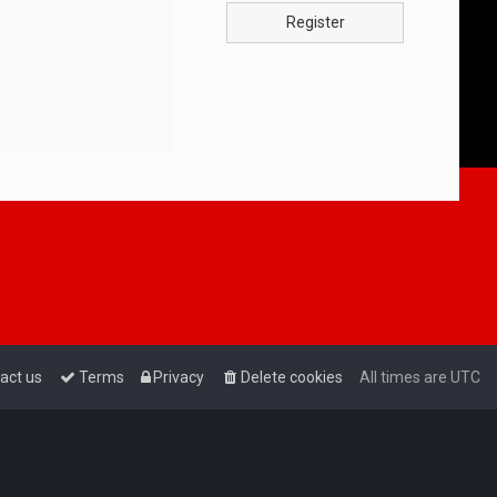
Register
act us
Terms
Privacy
Delete cookies
All times are
UTC