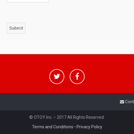
Cont
© OTOY Inc. – 2017 All Rights Reserved.
Terms and Conditions
•
Privacy Policy