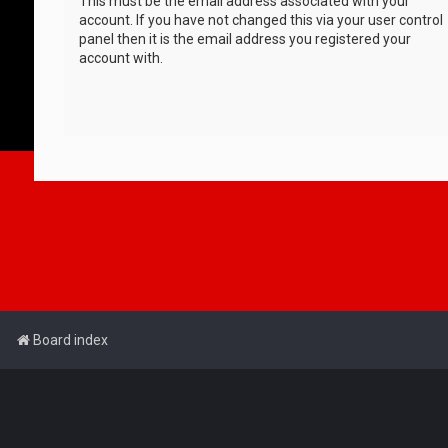
This must be the email address associated with your
account. If you have not changed this via your user control
panel then it is the email address you registered your
account with.
Board index