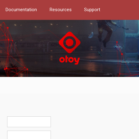
Documentation
Resources
Support